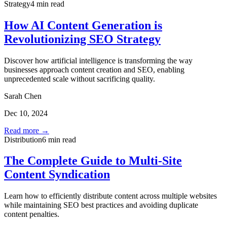
Strategy
4 min read
How AI Content Generation is
Revolutionizing SEO Strategy
Discover how artificial intelligence is transforming the way
businesses approach content creation and SEO, enabling
unprecedented scale without sacrificing quality.
Sarah Chen
Dec 10, 2024
Read more →
Distribution
6 min read
The Complete Guide to Multi-Site
Content Syndication
Learn how to efficiently distribute content across multiple websites
while maintaining SEO best practices and avoiding duplicate
content penalties.