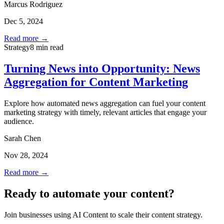
Marcus Rodriguez
Dec 5, 2024
Read more →
Strategy
8 min read
Turning News into Opportunity: News
Aggregation for Content Marketing
Explore how automated news aggregation can fuel your content
marketing strategy with timely, relevant articles that engage your
audience.
Sarah Chen
Nov 28, 2024
Read more →
Ready to automate your content?
Join businesses using AI Content to scale their content strategy.