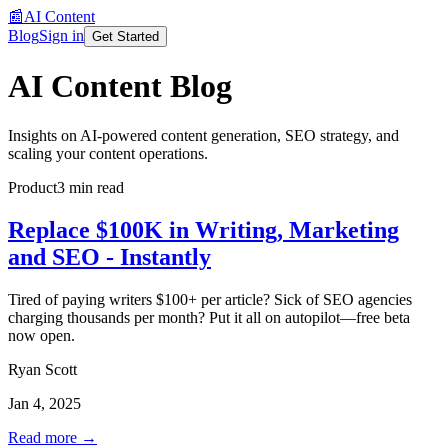
📰
AI Content
Blog
Sign in
Get Started
AI Content Blog
Insights on AI-powered content generation, SEO strategy, and
scaling your content operations.
Product
3 min read
Replace $100K in Writing, Marketing
and SEO - Instantly
Tired of paying writers $100+ per article? Sick of SEO agencies
charging thousands per month? Put it all on autopilot—free beta
now open.
Ryan Scott
Jan 4, 2025
Read more →