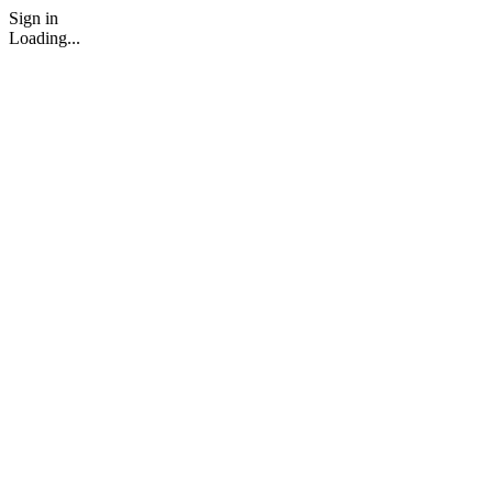
Sign in
Loading...