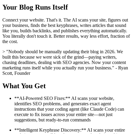
Your Blog Runs Itself
Connect your website. That's it. The AI scans your site, figures out
your business, finds the best keyphrases, writes articles that sound
like you, builds backlinks, and publishes everything automatically.
You literally don't touch it. Better results, way less effort, fraction of
the cost.
> "Nobody should be manually updating their blog in 2026. We
built this because we were sick of the grind—paying writers,
chasing deadlines, dealing with SEO agencies. Now your content
marketing runs itself while you actually run your business." - Ryan
Scott, Founder
What You Get
**AI-Powered SEO Fixes:** AI scans your website,
identifies SEO problems, and generates exact agent
instructions that your coding agent (like Claude Code) can
execute to fix issues across your entire site—not just
suggestions, but ready-to-run commands
**Intelligent Keyphrase Discovery:** AI scans your entire