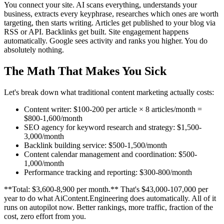
You connect your site. AI scans everything, understands your
business, extracts every keyphrase, researches which ones are worth
targeting, then starts writing. Articles get published to your blog via
RSS or API. Backlinks get built. Site engagement happens
automatically. Google sees activity and ranks you higher. You do
absolutely nothing.
The Math That Makes You Sick
Let's break down what traditional content marketing actually costs:
Content writer: $100-200 per article × 8 articles/month =
$800-1,600/month
SEO agency for keyword research and strategy: $1,500-
3,000/month
Backlink building service: $500-1,500/month
Content calendar management and coordination: $500-
1,000/month
Performance tracking and reporting: $300-800/month
**Total: $3,600-8,900 per month.** That's $43,000-107,000 per
year to do what AiContent.Engineering does automatically. All of it
runs on autopilot now. Better rankings, more traffic, fraction of the
cost, zero effort from you.