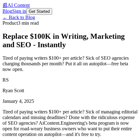
📰
AI Content
Blog
Sign in
Get Started
← Back to Blog
Product
3 min read
Replace $100K in Writing, Marketing
and SEO - Instantly
Tired of paying writers $100+ per article? Sick of SEO agencies
charging thousands per month? Put it all on autopilot—free beta
now open.
RS
Ryan Scott
January 4, 2025
Tired of paying writers $100+ per article? Sick of managing editorial
calendars and missing deadlines? Done with the ridiculous expense
of SEO agencies? AiContent.Engineering's beta program is now
open for road-weary business owners who want to put their entire
content operation on autopilot—and it's free to try.