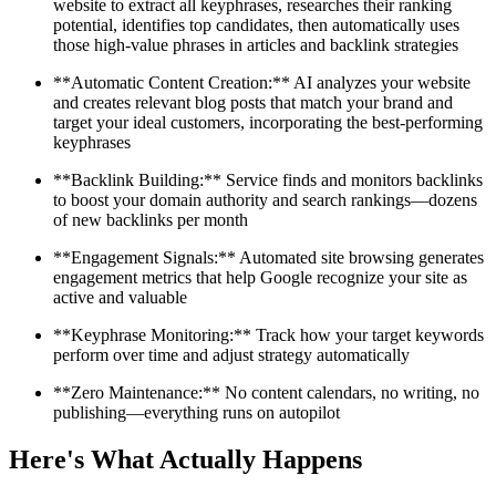
website to extract all keyphrases, researches their ranking
potential, identifies top candidates, then automatically uses
those high-value phrases in articles and backlink strategies
**Automatic Content Creation:** AI analyzes your website
and creates relevant blog posts that match your brand and
target your ideal customers, incorporating the best-performing
keyphrases
**Backlink Building:** Service finds and monitors backlinks
to boost your domain authority and search rankings—dozens
of new backlinks per month
**Engagement Signals:** Automated site browsing generates
engagement metrics that help Google recognize your site as
active and valuable
**Keyphrase Monitoring:** Track how your target keywords
perform over time and adjust strategy automatically
**Zero Maintenance:** No content calendars, no writing, no
publishing—everything runs on autopilot
Here's What Actually Happens